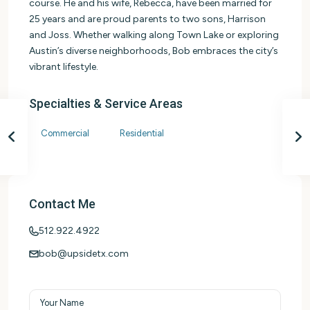
course. He and his wife, Rebecca, have been married for
25 years and are proud parents to two sons, Harrison
and Joss. Whether walking along Town Lake or exploring
Austin’s diverse neighborhoods, Bob embraces the city’s
vibrant lifestyle.
Specialties & Service Areas
Commercial
Residential
Contact Me
512.922.4922
bob@upsidetx.com