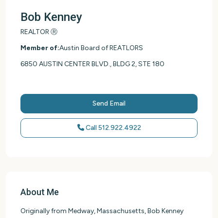
Bob Kenney
REALTOR Ⓡ
Member of:
Austin Board of REATLORS
6850 AUSTIN CENTER BLVD., BLDG 2, STE 180
Send Email
Call
512.922.4922
About Me
Originally from Medway, Massachusetts, Bob Kenney