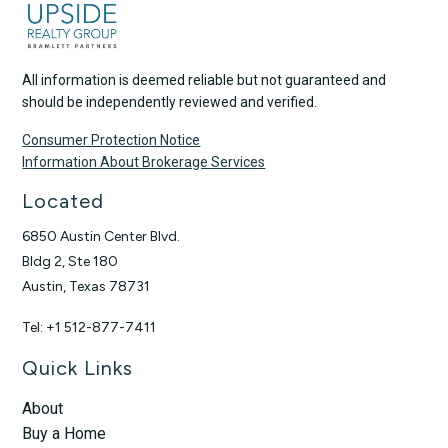
All information is deemed reliable but not guaranteed and
should be independently reviewed and verified.
Consumer Protection Notice
Information About Brokerage Services
Located
6850 Austin Center Blvd.
Bldg 2, Ste 180
Austin, Texas 78731
Tel: +1 512-877-7411
Quick Links
About
Buy a Home