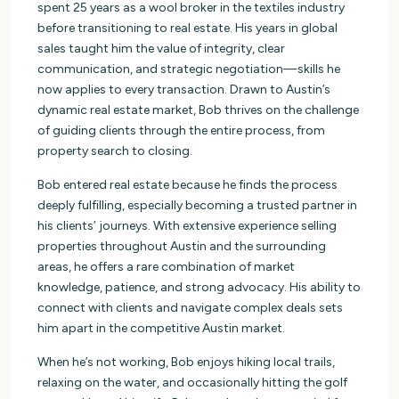
spent 25 years as a wool broker in the textiles industry
before transitioning to real estate. His years in global
sales taught him the value of integrity, clear
communication, and strategic negotiation—skills he
now applies to every transaction. Drawn to Austin’s
dynamic real estate market, Bob thrives on the challenge
of guiding clients through the entire process, from
property search to closing.
Bob entered real estate because he finds the process
deeply fulfilling, especially becoming a trusted partner in
his clients’ journeys. With extensive experience selling
properties throughout Austin and the surrounding
areas, he offers a rare combination of market
knowledge, patience, and strong advocacy. His ability to
connect with clients and navigate complex deals sets
him apart in the competitive Austin market.
When he’s not working, Bob enjoys hiking local trails,
relaxing on the water, and occasionally hitting the golf