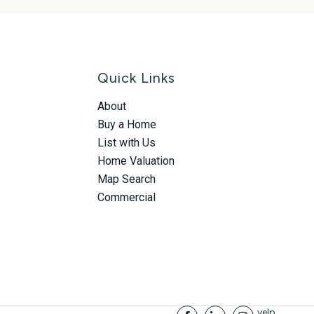
Quick Links
About
Buy a Home
List with Us
Home Valuation
Map Search
Commercial
yelp