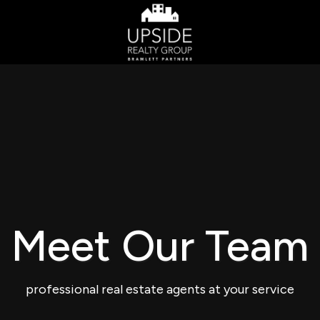
Meet Our Team
professional real estate agents at your service