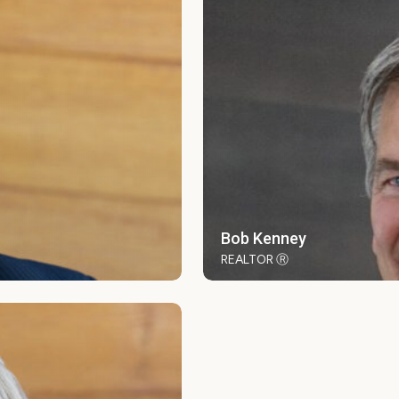
Bob Kenney
REALTOR Ⓡ