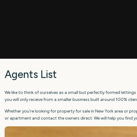
Agents List
We like to think of ourselves as a small but perfectly formed lett
you will only receive from a smaller business built around 100% clie
Whether you’re looking for property for sale in New York area or pr
or apartment and contact the owners direct. We will help you find y