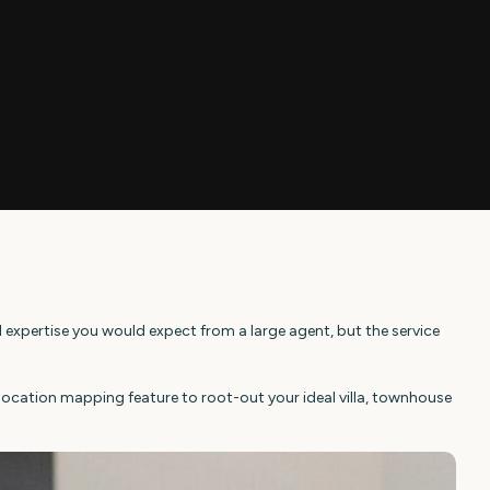
 expertise you would expect from a large agent, but the service
olocation mapping feature to root-out your ideal villa, townhouse