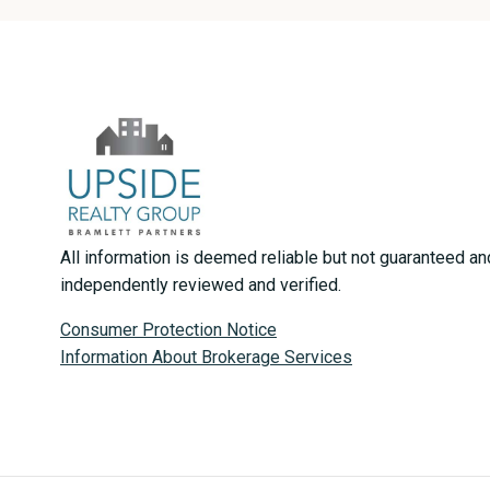
All information is deemed reliable but not guaranteed a
independently reviewed and verified.
Consumer Protection Notice
Information About Brokerage Services