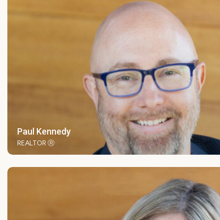
Paul Kennedy
REALTOR Ⓡ