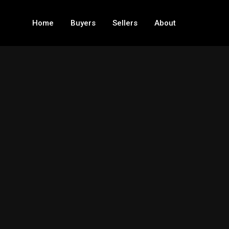
Home
Buyers
Sellers
About