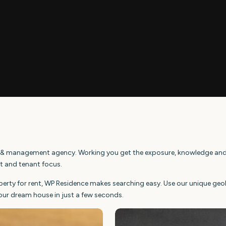
ings & management agency. Working you get the exposure, knowledge and
nt and tenant focus.
operty for rent, WP Residence makes searching easy. Use our unique ge
our dream house in just a few seconds.