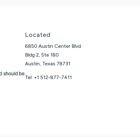
Located
6850 Austin Center Blvd.
Bldg 2, Ste 180
Austin, Texas 78731
nd should be
Tel: +1 512-877-7411