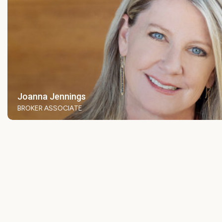
Joanna Jennings
BROKER ASSOCIATE