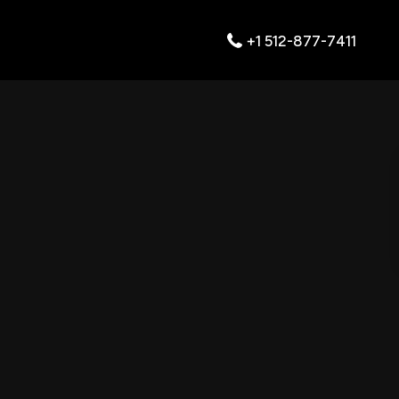
+1 512-877-7411